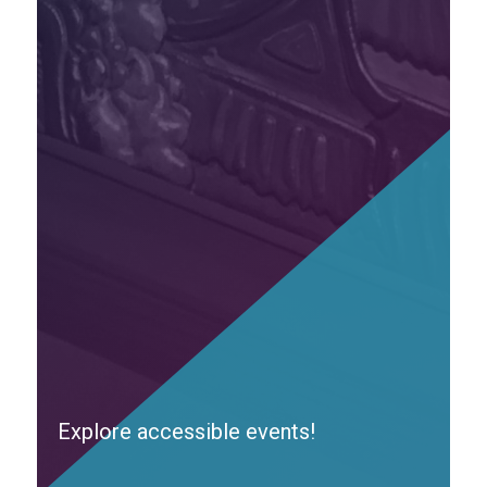
Explore accessible events!