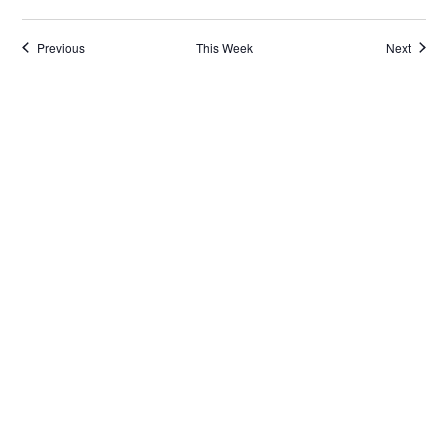
Previous
This Week
Next
Subscribe to calendar
Reach Out
General Inquiries
Info@CulturalAccessCollab.org
Equipment Loans
Equip@CulturalAccessCollab.org