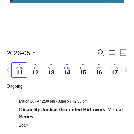
2026-05
Access
Ac
Search
Week
Events
Show
Ev
Select
Search
Filters
Previous
Next
date.
MON
TUE
WED
THU
FRI
SAT
SUN
and
Vi
11
12
13
14
15
16
17
week
Views
wee
Nav
Navigation
Ongoing
March 20 @ 12:00 pm
-
June 5 @ 2:30 pm
Disability Justice Grounded Birthwork: Virtual
Series
Zoom