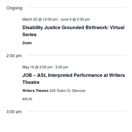
Ev
Select
Search
Filters
Ongoing
date.
and
Vi
Views
March 20 @ 12:00 pm
-
June 5 @ 2:30 pm
Nav
Navigation
Disability Justice Grounded Birthwork: Virtual
Series
Zoom
2:00 pm
May 16 @ 2:00 pm
-
3:30 pm
JOB – ASL Interpreted Performance at Writers
Theatre
Writers Theatre
325 Tudor Ct, Glencoe
$30.00
3:00 pm
May 16 @ 3:00 pm
-
5:00 pm
Windfall – Open Caption Performance at