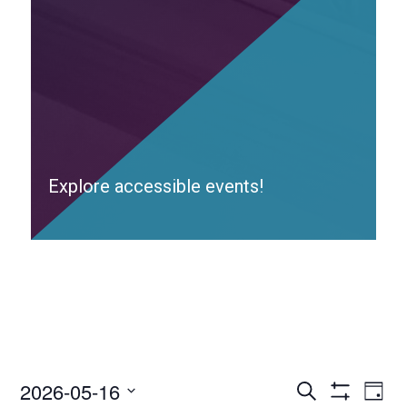
Explore accessible events!
2026-05-16
Access
Ac
Search
Day
Events
Show