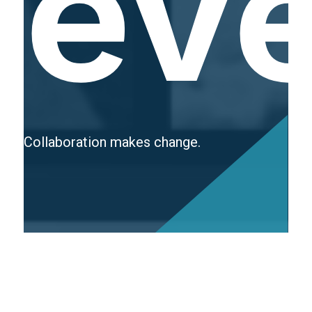
ev
Collaboration makes change.