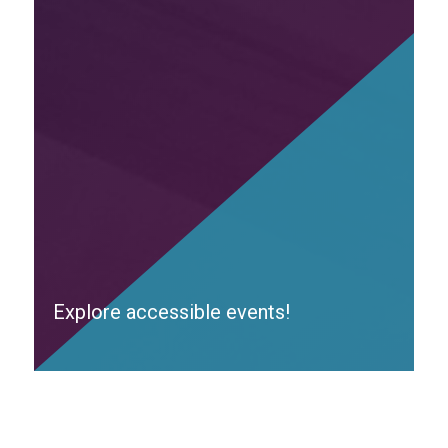
Explore accessible events!