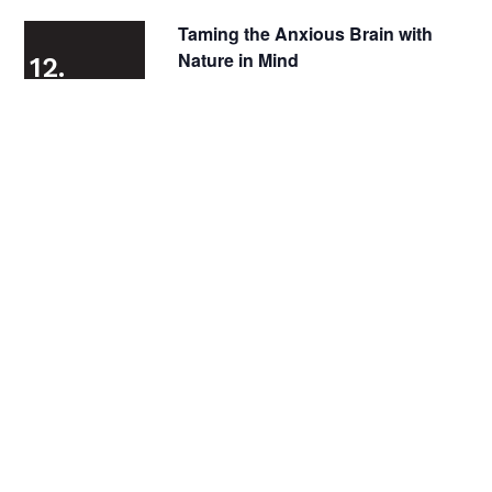
Taming the Anxious Brain with
Nature in Mind
12.
3.

Zoom
2024

December 3, 2024 @ 5:00 pm
-
6:00 pm
Virtual
Sensory-Friendly ZooLights at
Lincoln Park Zoo Presented by
12.
ComEd and Invesco QQQ
4.
2024

LIncoln Park Zoo
2400 N Cannon Drive,
Chicago

December 4, 2024 @ 4:30 pm
-
9:00 pm
All Gender Restrooms
In Person
Quiet Spaces
Sensory Friendly
Wheelchair Accessible