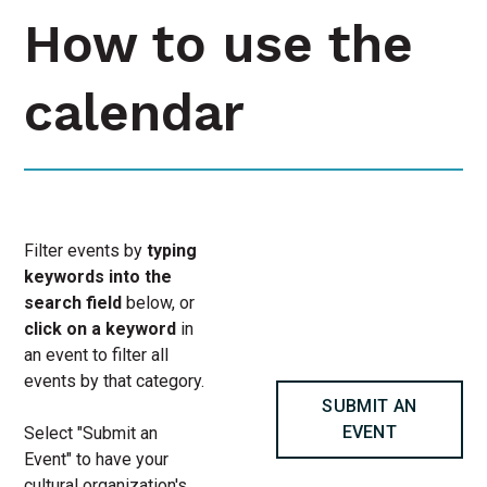
How to use the
calendar
Filter events by
typing
keywords into the
search field
below, or
click on a keyword
in
an event to filter all
events by that category.
SUBMIT AN
EVENT
Select "Submit an
Event" to have your
cultural organization's