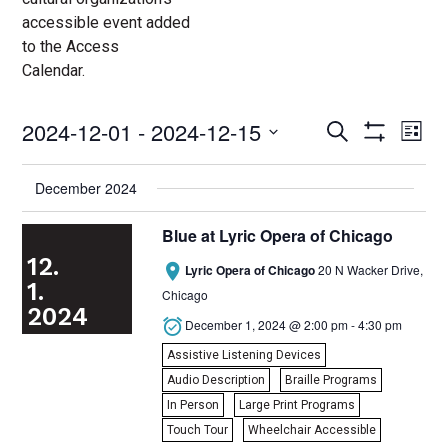
accessible event added
to the Access
Calendar.
2024-12-01
 - 
2024-12-15
Access
Ac
Search
List
Events
Show
Ev
Select
Search
Filters
date.
and
Vi
December 2024
Views
Nav
Navigation
Blue at Lyric Opera of Chicago
12.

Lyric Opera of Chicago
20 N Wacker Drive,
1.
Chicago
2024

December 1, 2024 @ 2:00 pm
-
4:30 pm
Assistive Listening Devices
Audio Description
Braille Programs
In Person
Large Print Programs
Touch Tour
Wheelchair Accessible