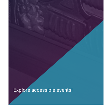
Explore accessible events!