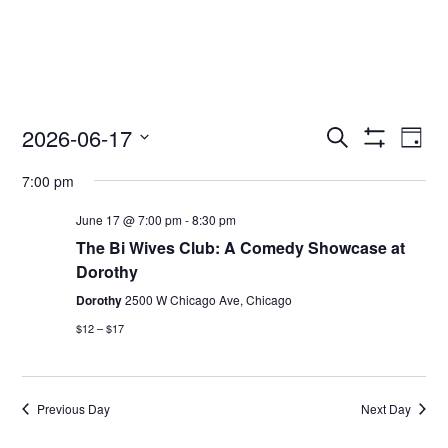
2026-06-17
Access
Ac
Search
Day
Events
Show
Ev
Select
Search
Filters
7:00 pm
date.
and
Vi
Views
June 17 @ 7:00 pm
-
8:30 pm
Nav
Navigation
The Bi Wives Club: A Comedy Showcase at
Dorothy
Dorothy
2500 W Chicago Ave, Chicago
$12 – $17
Previous Day
Next Day