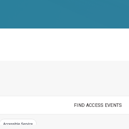
FIND ACCESS EVENTS
Accessible Service