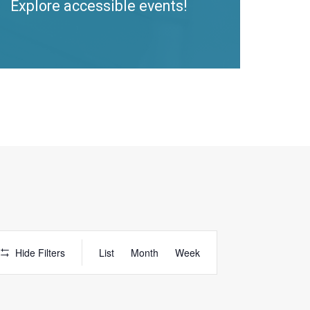
Explore accessible events!
Access
Hide Filters
List
Month
Week
Event
Views
Navigation