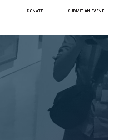
menu
DONATE
SUBMIT AN EVENT