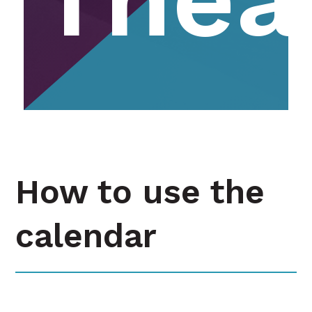
How to use the
calendar