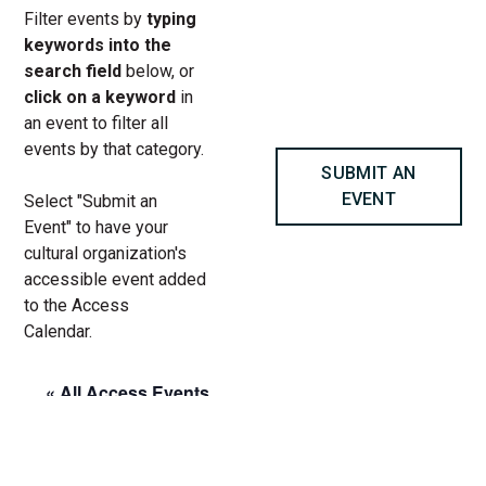
Filter events by
typing
keywords into the
search field
below, or
click on a keyword
in
an event to filter all
events by that category.
SUBMIT AN
EVENT
Select "Submit an
Event" to have your
cultural organization's
accessible event added
to the Access
Calendar.
« All Access Events
This access-event has passed.