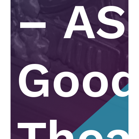
– AS
Goo
Thea