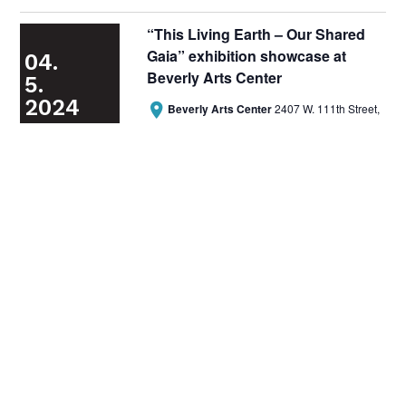
“This Living Earth – Our Shared
Gaia” exhibition showcase at
04.
Beverly Arts Center
5.
2024

Beverly Arts Center
2407 W. 111th Street,
Chicago

April 5, 2024 @ 6:00 pm
-
8:00 pm
Free Event
Wheelchair Accessible
Previous
Today
Access
Next
Access Events
Subscribe to calendar
Reach Out
General Inquiries