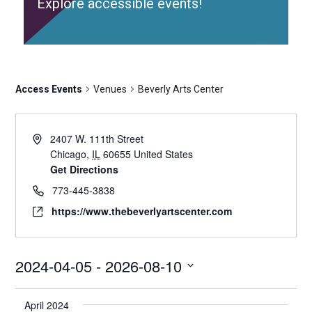
Explore accessible events!
Access Events
Venues
Beverly Arts Center
2407 W. 111th Street
Chicago
,
IL
60655
United States
Get Directions
773-445-3838
https://www.thebeverlyartscenter.com
2024-04-05
 - 
2026-08-10
Select
date.
April 2024