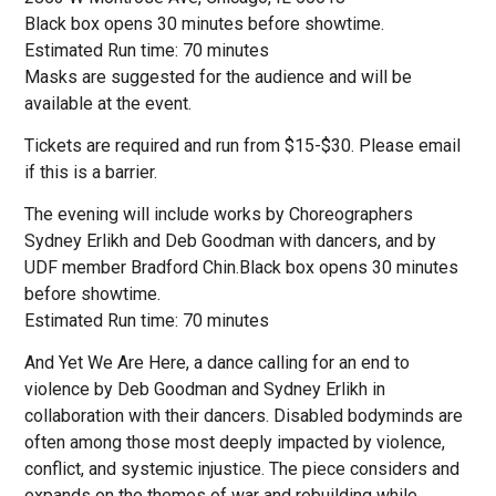
Black box opens 30 minutes before showtime.
Estimated Run time: 70 minutes
Masks are suggested for the audience and will be
available at the event.
Tickets are required and run from $15-$30. Please email
if this is a barrier.
The evening will include works by Choreographers
Sydney Erlikh and Deb Goodman with dancers, and by
UDF member Bradford Chin.Black box opens 30 minutes
before showtime.
Estimated Run time: 70 minutes
And Yet We Are Here, a dance calling for an end to
violence by Deb Goodman and Sydney Erlikh in
collaboration with their dancers. Disabled bodyminds are
often among those most deeply impacted by violence,
conflict, and systemic injustice. The piece considers and
expands on the themes of war and rebuilding while