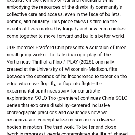
embodying the resources of the disability community’s
collective care and access, even in the face of bullets,
bombs, and brutality. This piece takes us through the
events of lives marked by tragedy and how communities
come together to move forward and build a better world.
UDF member Bradford Chin presents a selection of three
small group works. The kaleidoscopic play of The
Vertiginous Thrill of a Flop / PLAY (2026), originally
created at the University of Wisconsin-Madison, flits
between the extremes of its incoherence to teeter on the
edge where we flop, fly, or flop into flight—the
experimental spirit necessary for our artistic
explorations. SOLO Trio (premiere) continues Chin’s SOLO
series that explores disability-centered inclusive
choreographic practices and challenges how we
recognize and conceptualize unison across diverse
bodies in motion. The third work, To be far and close
(work in progress), gently contemplates the life of shared