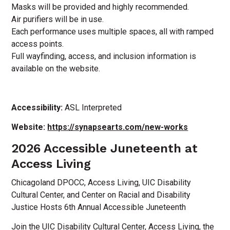
Masks will be provided and highly recommended.
Air purifiers will be in use.
Each performance uses multiple spaces, all with ramped
access points.
Full wayfinding, access, and inclusion information is
available on the website.
Accessibility:
ASL Interpreted
Website:
https://synapsearts.com/new-works
2026 Accessible Juneteenth at
Access Living
Chicagoland DPOCC, Access Living, UIC Disability
Cultural Center, and Center on Racial and Disability
Justice Hosts 6th Annual Accessible Juneteenth
Join the UIC Disability Cultural Center, Access Living, the