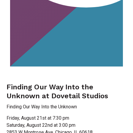
Finding Our Way Into the
Unknown at Dovetail Studios
Finding Our Way Into the Unknown
Friday, August 21st at 7:30 pm
Saturday, August 22nd at 3:00 pm
2853 W Montrose Ave, Chicago, IL 60618