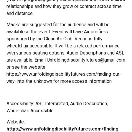
relationships and how they grow or contract across time
and distance.
Masks are suggested for the audience and will be
available at the event. Event will have Air purifiers
sponsored by the Clean Air Club. Venue is fully
wheelchair accessible. It will be a relaxed performance
with various seating options. Audio Descriptions and ASL
are available. Email Unfoldingdisabilityfutures@gmail.com
or see the website
https://www.unfoldingdisabilityfutures.com/finding-our-
way-into-the-unknown for more access information.
Accessibility: ASL Interpreted, Audio Description,
Wheelchair Accessible
Website:
https://www.unfoldingdisabilityfutures.com/finding-