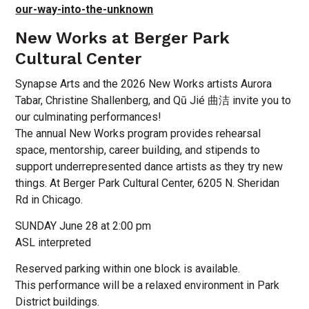
our-way-into-the-unknown
New Works at Berger Park
Cultural Center
Synapse Arts and the 2026 New Works artists Aurora
Tabar, Christine Shallenberg, and Qū Jié 曲洁 invite you to
our culminating performances!
The annual New Works program provides rehearsal
space, mentorship, career building, and stipends to
support underrepresented dance artists as they try new
things. At Berger Park Cultural Center, 6205 N. Sheridan
Rd in Chicago.
SUNDAY June 28 at 2:00 pm
ASL interpreted
Reserved parking within one block is available.
This performance will be a relaxed environment in Park
District buildings.