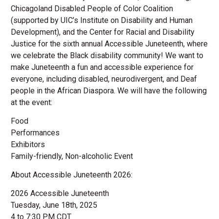
Chicagoland Disabled People of Color Coalition
(supported by UIC’s Institute on Disability and Human
Development), and the Center for Racial and Disability
Justice for the sixth annual Accessible Juneteenth, where
we celebrate the Black disability community! We want to
make Juneteenth a fun and accessible experience for
everyone, including disabled, neurodivergent, and Deaf
people in the African Diaspora. We will have the following
at the event:
Food
Performances
Exhibitors
Family-friendly, Non-alcoholic Event
About Accessible Juneteenth 2026:
2026 Accessible Juneteenth
Tuesday, June 18th, 2025
4 to 7:30 PM CDT