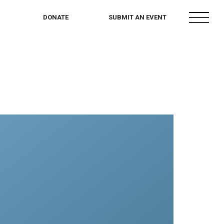
menu
DONATE
SUBMIT AN EVENT