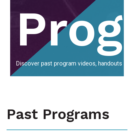
Prog
Discover past program videos, handouts & r
Past Programs