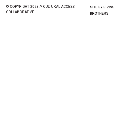
© COPYRIGHT 2023 // CULTURAL ACCESS
SITE BY BIVINS
COLLABORATIVE
BROTHERS