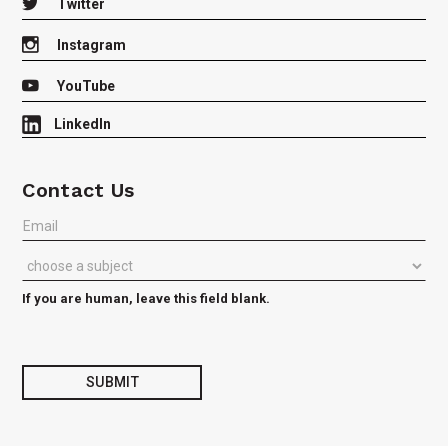

Twitter

Instagram

YouTube
LinkedIn
Contact Us
Join
our
Listserv
or
Contact
If you are human, leave this field blank.
us
with
Questions
SUBMIT