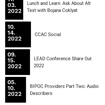
Lunch and Learn: Ask About Alt
03.
2022
Text with Bojana Coklyat
10.
14.
CCAC Social
2022
09.
LEAD Conference Share Out
15.
2022
2022
05.
BIPOC Providers Part Two: Audio
10.
2022
Describers