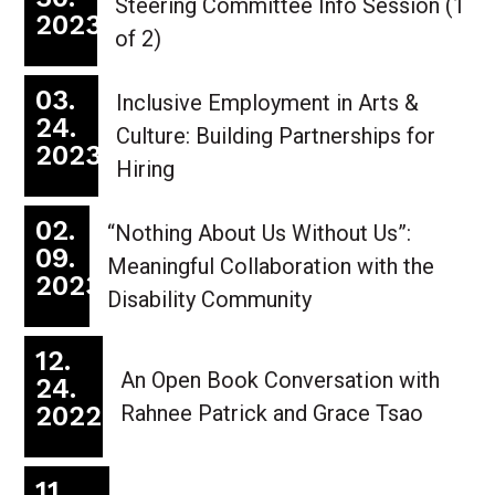
Steering Committee Info Session (1
2023
of 2)
03.
Inclusive Employment in Arts &
24.
Culture: Building Partnerships for
2023
Hiring
02.
“Nothing About Us Without Us”:
09.
Meaningful Collaboration with the
2023
Disability Community
12.
An Open Book Conversation with
24.
2022
Rahnee Patrick and Grace Tsao
11.