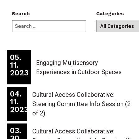
Search
Categories
search
dropdown
field
of
categories
05.
Engaging Multisensory
11.
2023
Experiences in Outdoor Spaces
04.
Cultural Access Collaborative:
11.
Steering Committee Info Session (2
2023
of 2)
03.
Cultural Access Collaborative:
30.