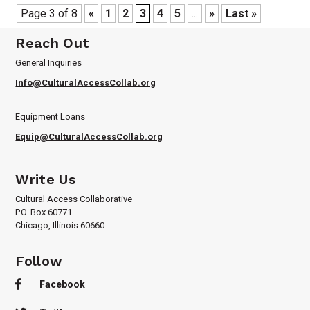
Page 3 of 8
«
1
2
3
4
5
...
»
Last »
Reach Out
General Inquiries
Info@CulturalAccessCollab.org
Equipment Loans
Equip@CulturalAccessCollab.org
Write Us
Cultural Access Collaborative
P.O. Box 60771
Chicago, Illinois 60660
Follow

Facebook