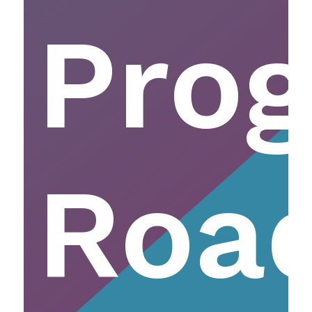
Pro
Roa