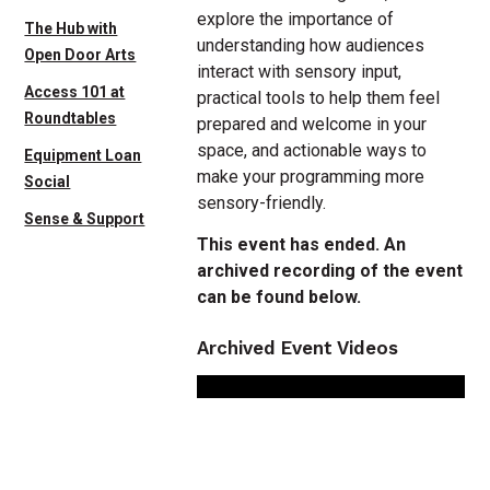
explore the importance of
The Hub with
understanding how audiences
Open Door Arts
interact with sensory input,
Access 101 at
practical tools to help them feel
Roundtables
prepared and welcome in your
space, and actionable ways to
Equipment Loan
make your programming more
Social
sensory-friendly.
Sense & Support
This event has ended. An
archived recording of the event
can be found below.
Archived Event Videos