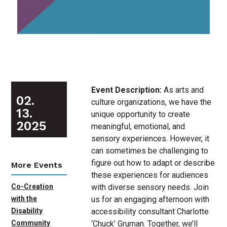
Event Description:
As arts and
02.
culture organizations, we have the
13.
unique opportunity to create
2025
meaningful, emotional, and
sensory experiences. However, it
can sometimes be challenging to
figure out how to adapt or describe
More Events
these experiences for audiences
with diverse sensory needs. Join
Co-Creation
us for an engaging afternoon with
with the
accessibility consultant Charlotte
Disability
‘Chuck’ Gruman. Together, we’ll
Community