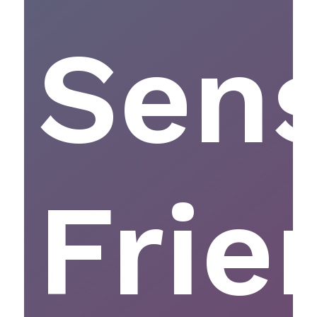
Sen
Frie