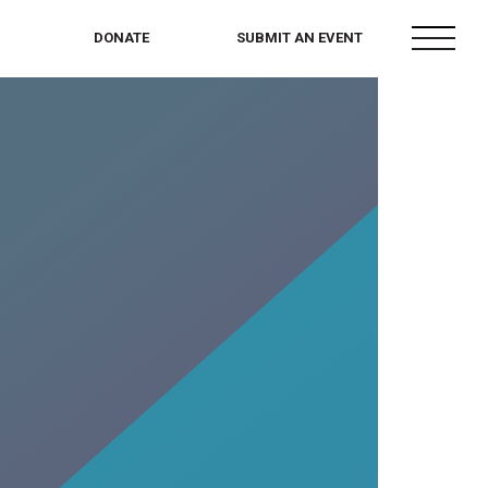
menu
DONATE
SUBMIT AN EVENT