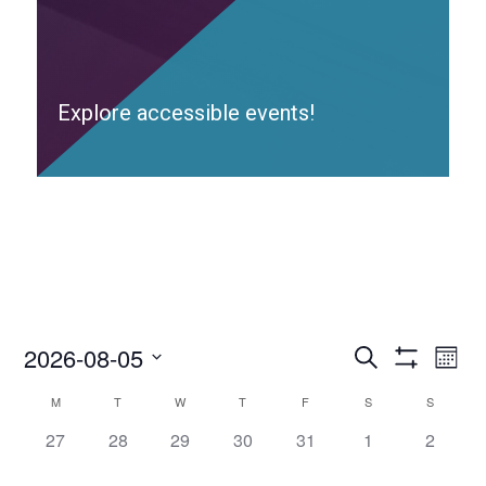
Explore accessible events!
2026-08-05
Access
Ac
Search
Month
Events
Show
Ev
Select
Search
Filters
Calendar
M
T
W
T
F
S
S
date.
and
Vi
of
0
0
0
0
0
0
0
27
28
29
30
31
Views
1
2
Access
Nav
Navigation
access-
access-
access-
access-
access-
access-
access-
Events