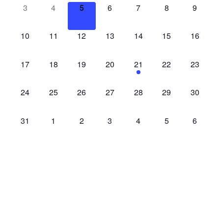
events,
events,
events,
events,
events,
events,
events,
0
0
0
0
0
0
0
3
4
5
6
7
8
9
access-
access-
access-
access-
access-
access-
access-
events,
events,
events,
events,
events,
events,
events,
0
0
0
0
0
0
0
10
11
12
13
14
15
16
access-
access-
access-
access-
access-
access-
access-
events,
events,
events,
events,
events,
events,
events,
0
0
0
0
1
0
0
17
18
19
20
21
22
23
access-
access-
access-
access-
access-
access-
access-
events,
events,
events,
events,
event,
events,
events,
0
0
0
0
0
0
0
24
25
26
27
28
29
30
access-
access-
access-
access-
access-
access-
access-
events,
events,
events,
events,
events,
events,
events,
0
0
0
0
0
0
0
31
1
2
3
4
5
6
access-
access-
access-
access-
access-
access-
access-
events,
events,
events,
events,
events,
events,
events,
There are no events on this day.
Jul
This Month
Sep