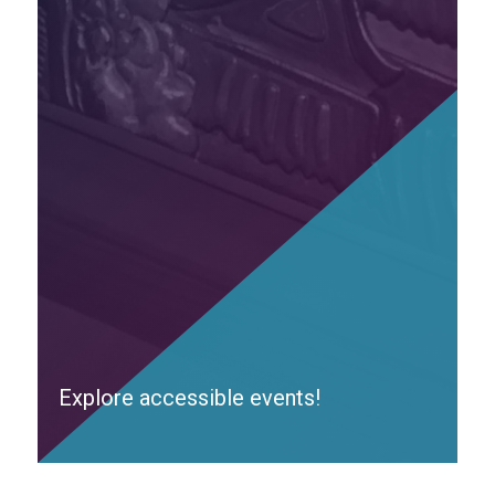
Explore accessible events!