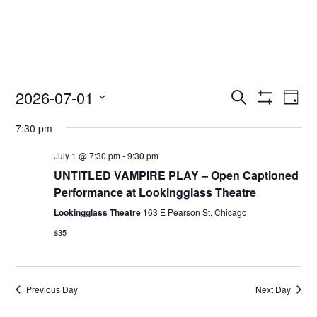
2026-07-01
Access
Ac
Search
Day
Events
Show
Ev
Select
Search
Filters
7:30 pm
date.
and
Vi
Views
July 1 @ 7:30 pm
-
9:30 pm
Nav
Navigation
UNTITLED VAMPIRE PLAY – Open Captioned
Performance at Lookingglass Theatre
Lookingglass Theatre
163 E Pearson St, Chicago
$35
Previous Day
Next Day