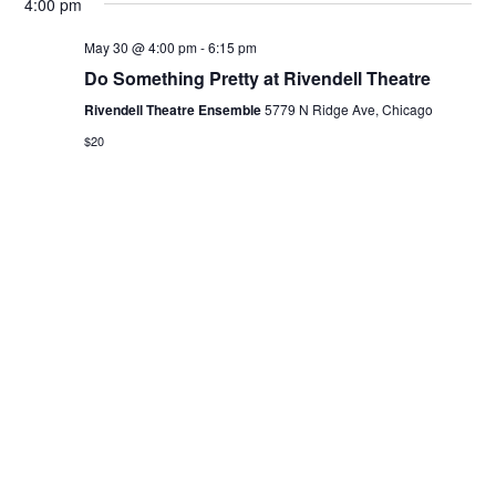
4:00 pm
May 30 @ 4:00 pm
-
6:15 pm
Do Something Pretty at Rivendell Theatre
Rivendell Theatre Ensemble
5779 N Ridge Ave, Chicago
$20
Previous Day
Next Day
Subscribe to calendar