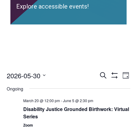
Explore accessible events!
2026-05-30
Access
Ac
Search
Day
Events
Show
Ev
Select
Search
Filters
Ongoing
date.
and
Vi
Views
March 20 @ 12:00 pm
-
June 5 @ 2:30 pm
Nav
Navigation
Disability Justice Grounded Birthwork: Virtual
Series
Zoom