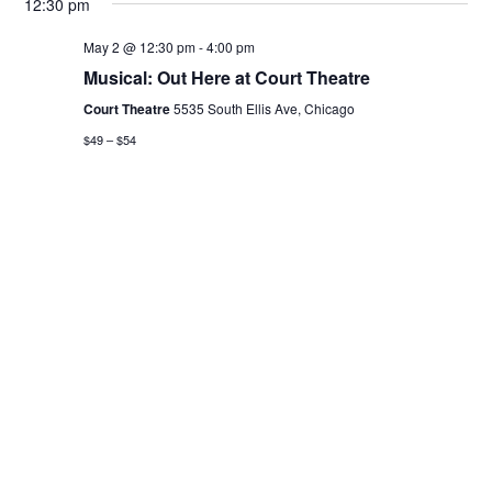
12:30 pm
May 2 @ 12:30 pm
-
4:00 pm
Musical: Out Here at Court Theatre
Court Theatre
5535 South Ellis Ave, Chicago
$49 – $54
Previous Day
Next Day
Subscribe to calendar