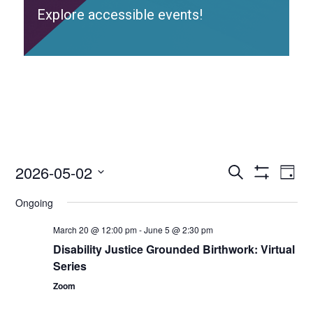
Explore accessible events!
2026-05-02
Access
Ac
Search
Day
Events
Show
Ev
Select
Search
Filters
Ongoing
date.
and
Vi
Views
March 20 @ 12:00 pm
-
June 5 @ 2:30 pm
Nav
Navigation
Disability Justice Grounded Birthwork: Virtual
Series
Zoom