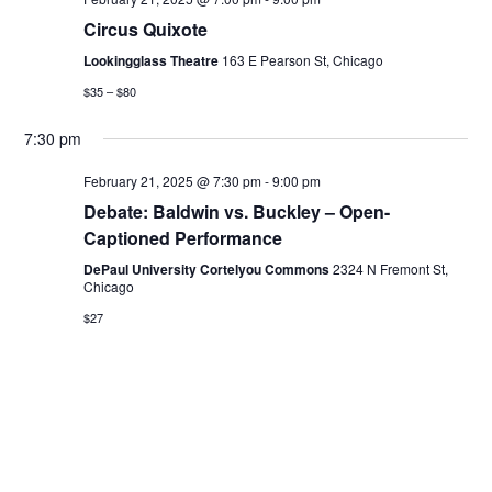
Nav
Navigation
Circus Quixote
Lookingglass Theatre
163 E Pearson St, Chicago
$35 – $80
7:30 pm
February 21, 2025 @ 7:30 pm
-
9:00 pm
Debate: Baldwin vs. Buckley – Open-
Captioned Performance
DePaul University Cortelyou Commons
2324 N Fremont St,
Chicago
$27
February 21, 2025 @ 7:30 pm
-
10:00 pm
Lobby Hero at Theater Wit
Theater Wit
1229 W Belmont, Chicago