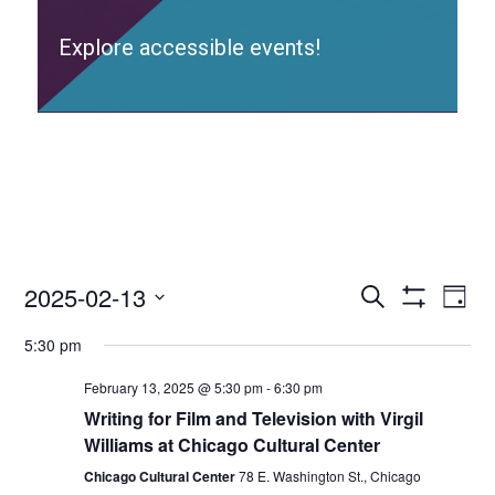
Explore accessible events!
2025-02-13
Access
Ac
Search
Day
Events
Show
Ev
Select
Search
Filters
5:30 pm
date.
and
Vi
Views
February 13, 2025 @ 5:30 pm
-
6:30 pm
Nav
Navigation
Writing for Film and Television with Virgil
Williams at Chicago Cultural Center
Chicago Cultural Center
78 E. Washington St., Chicago