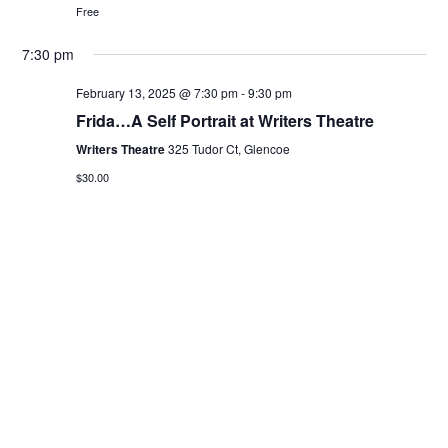
Free
7:30 pm
February 13, 2025 @ 7:30 pm
-
9:30 pm
Frida…A Self Portrait at Writers Theatre
Writers Theatre
325 Tudor Ct, Glencoe
$30.00
Previous Day
Next Day
Subscribe to calendar