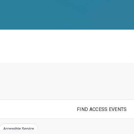
FIND ACCESS EVENTS
Accessible Service