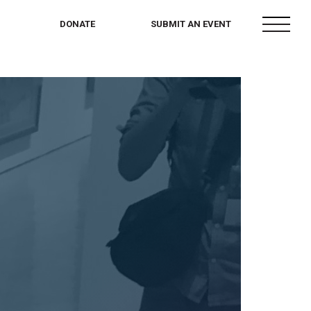
menu
DONATE
SUBMIT AN EVENT