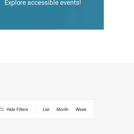
Explore accessible events!
Access
Hide Filters
List
Month
Week
Event
Views
Navigation