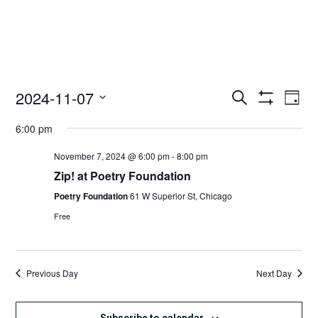
2024-11-07
Access
Ac
Search
Day
Events
Show
Ev
Select
Search
Filters
6:00 pm
date.
and
Vi
Views
November 7, 2024 @ 6:00 pm
-
8:00 pm
Nav
Navigation
Zip! at Poetry Foundation
Poetry Foundation
61 W Superior St, Chicago
Free
Previous Day
Next Day
Subscribe to calendar