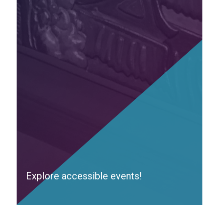
Explore accessible events!