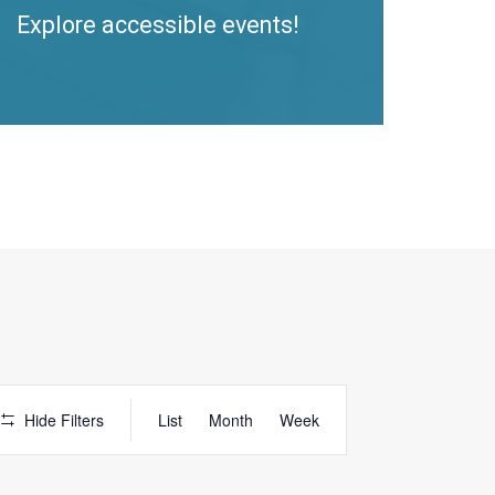
Explore accessible events!
Access
Hide Filters
List
Month
Week
Event
Views