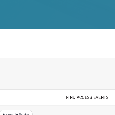
FIND ACCESS EVENTS
Accessible Service