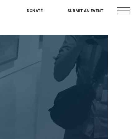
menu
DONATE
SUBMIT AN EVENT