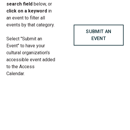
search field
below, or
click on a keyword
in
an event to filter all
events by that category.
SUBMIT AN
EVENT
Select "Submit an
Event" to have your
cultural organization's
accessible event added
to the Access
Calendar.
« All Access Events
This access-event has passed.
Youth-Led Programming | Teen