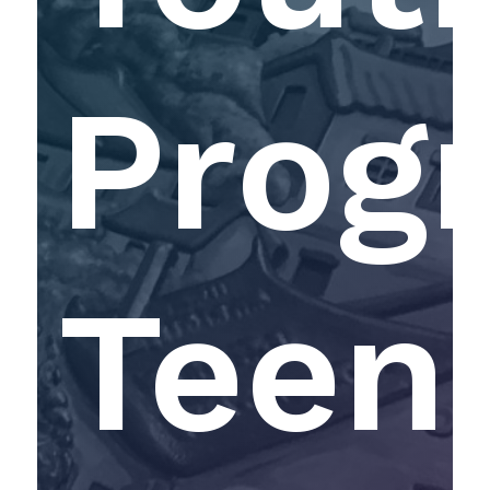
Prog
Teen 