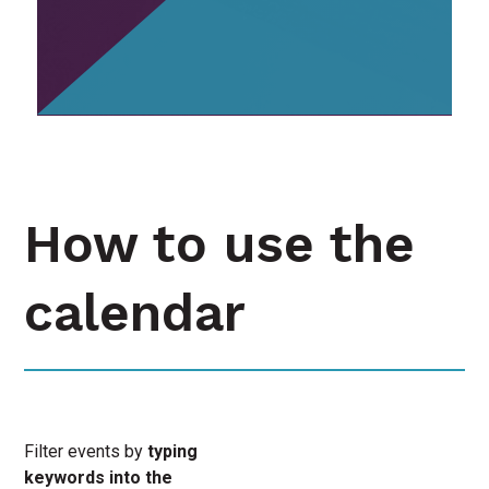
How to use the
calendar
Filter events by
typing
keywords into the