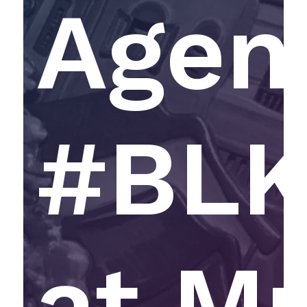
Agen
#BL
at M