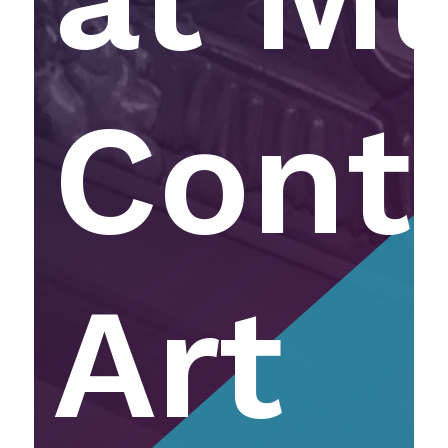
Cont
Art