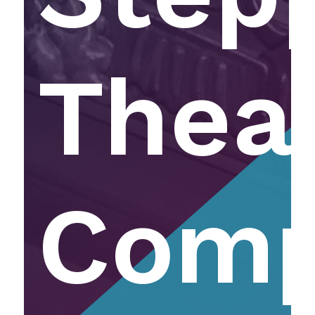
Thea
Com