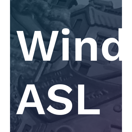
Windf
ASL