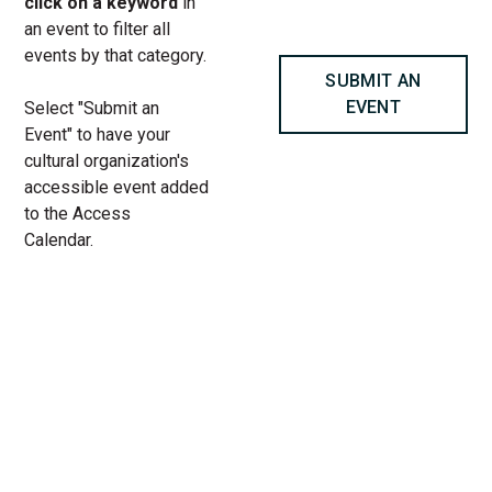
click on a keyword
in
an event to filter all
events by that category.
SUBMIT AN
EVENT
Select "Submit an
Event" to have your
cultural organization's
accessible event added
to the Access
Calendar.
« All Access Events
This access-event has passed.
Windfall – ASL Performance at
Steppenwolf Theatre Company