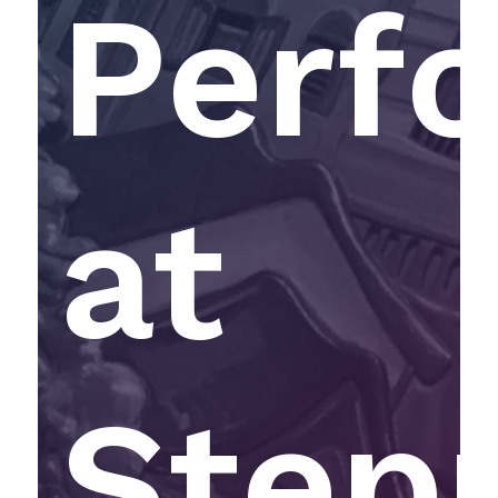
Perf
at
Step