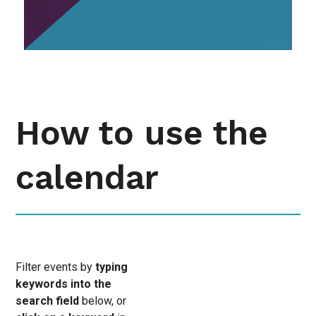
How to use the
calendar
Filter events by
typing
keywords into the
search field
below, or