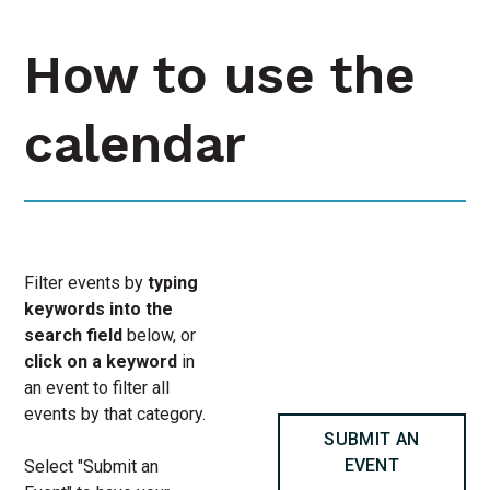
How to use the
calendar
Filter events by
typing
keywords into the
search field
below, or
click on a keyword
in
an event to filter all
events by that category.
SUBMIT AN
EVENT
Select "Submit an