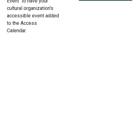
Event" to have your
cultural organization's
accessible event added
to the Access
Calendar.
« All Access Events
This access-event has passed.
Villette at Lookingglass Theatre
03.
Add to calendar
24.
2023