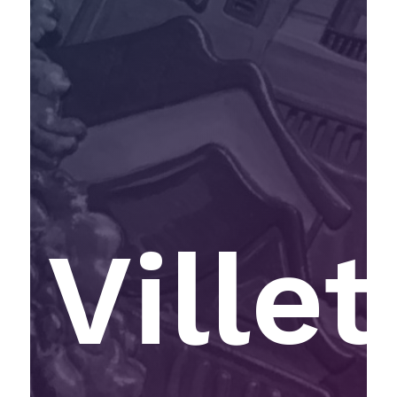
Villet