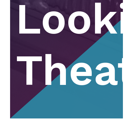
Looki
Theat