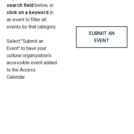
search field
below, or
click on a keyword
in
an event to filter all
events by that category.
SUBMIT AN
EVENT
Select "Submit an
Event" to have your
cultural organization's
accessible event added
to the Access
Calendar.
« All Access Events
This access-event has passed.
The Penelopiad at Goodman