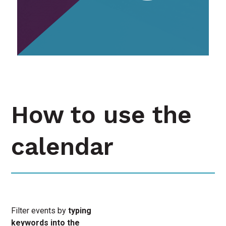
How to use the
calendar
Filter events by
typing
keywords into the