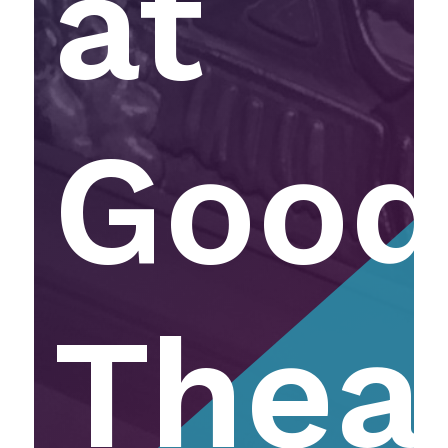
at
Goo
Thea