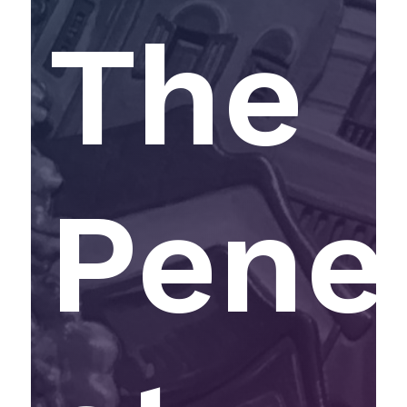
The
Pene