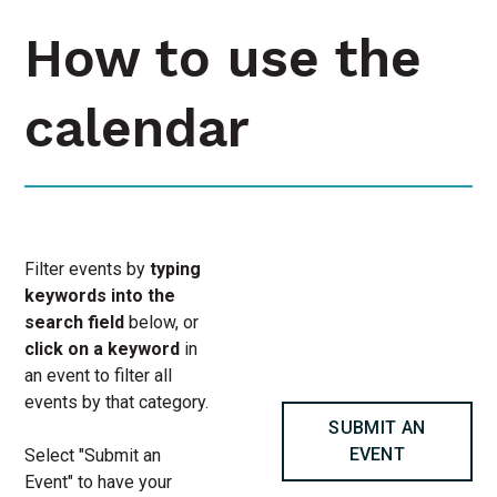
How to use the
calendar
Filter events by
typing
keywords into the
search field
below, or
click on a keyword
in
an event to filter all
events by that category.
SUBMIT AN
EVENT
Select "Submit an
Event" to have your