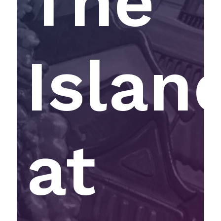
The
Islan
at