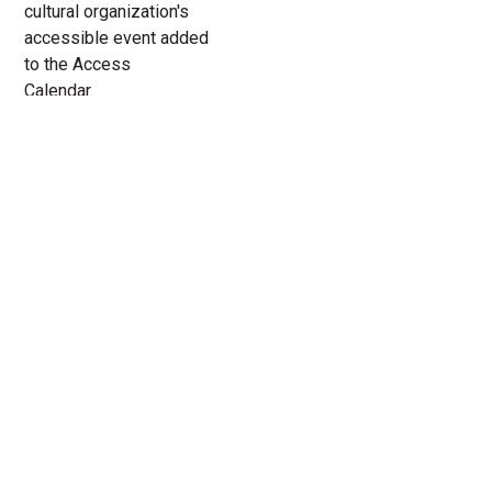
cultural organization's
accessible event added
to the Access
Calendar.
« All Access Events
This access-event has passed.
The Island at Court Theatre
12.
Add to calendar
4.
2022