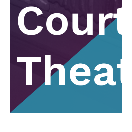
Court
Theat