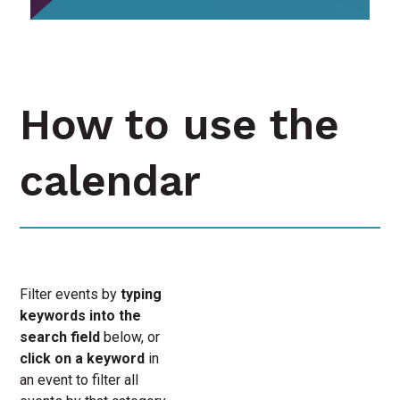
How to use the
calendar
Filter events by
typing
keywords into the
search field
below, or
click on a keyword
in
an event to filter all