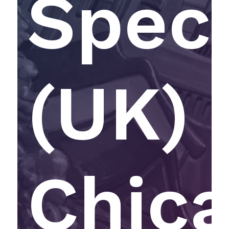
Speci
(UK) 
Chic