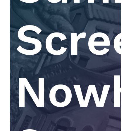
Scree
Nowh