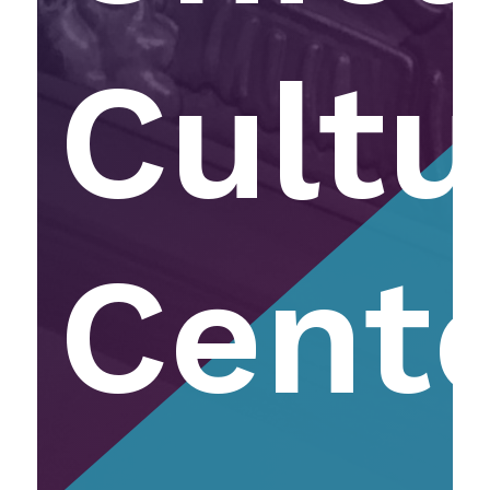
Cultu
Cent