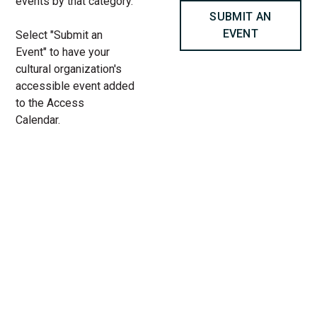
events by that category.
SUBMIT AN
EVENT
Select "Submit an
Event" to have your
cultural organization's
accessible event added
to the Access
Calendar.
« All Access Events
This access-event has passed.
Summer Screenings: Nowhere
Special (UK) at Chicago
Cultural Center