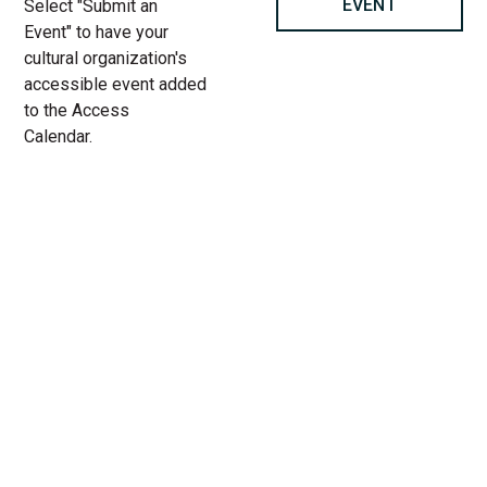
EVENT
Select "Submit an
Event" to have your
cultural organization's
accessible event added
to the Access
Calendar.
« All Access Events
This access-event has passed.
Stacey Abrams: Rogue Justice
at The Vic Theatre
06.
Add to calendar
1.