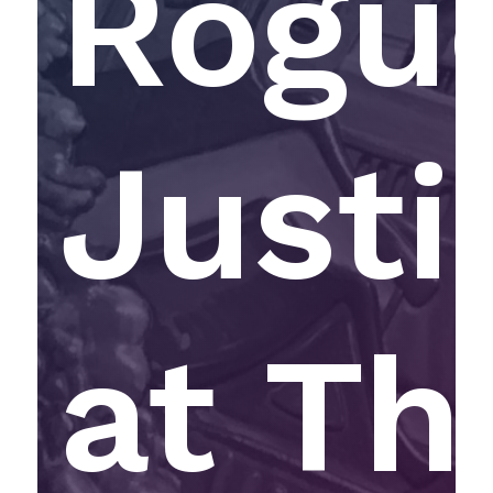
Rogu
Justi
at Th