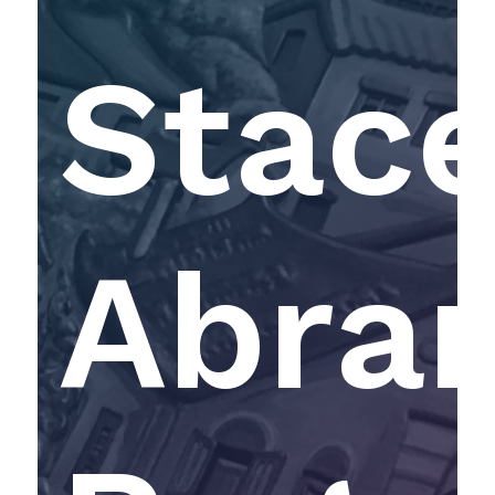
Stac
Abra