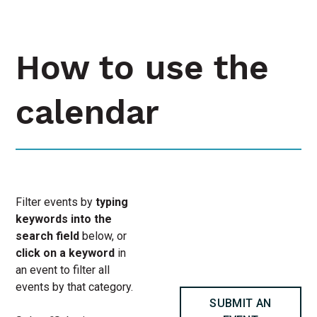
How to use the
calendar
Filter events by
typing
keywords into the
search field
below, or
click on a keyword
in
an event to filter all
events by that category.
SUBMIT AN