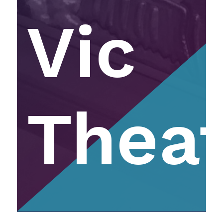
Vic
Thea