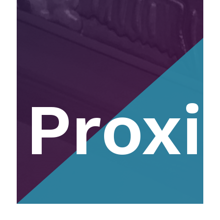
Proxi