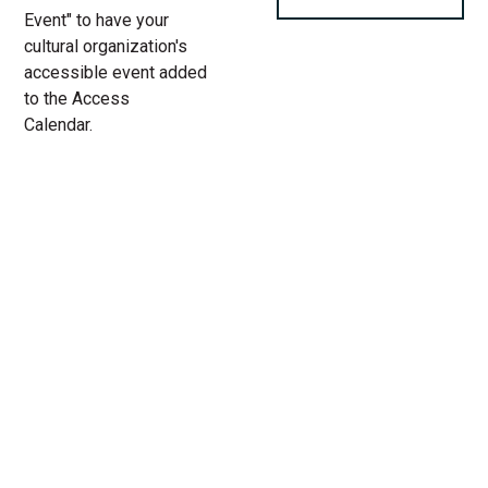
Event" to have your
cultural organization's
accessible event added
to the Access
Calendar.
« All Access Events
This access-event has passed.
Proximity
03.
Add to calendar
26.
2023