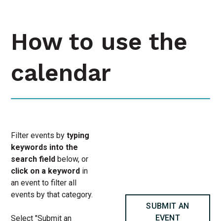
How to use the
calendar
Filter events by
typing
keywords into the
search field
below, or
click on a keyword
in
an event to filter all
events by that category.
SUBMIT AN
EVENT
Select "Submit an