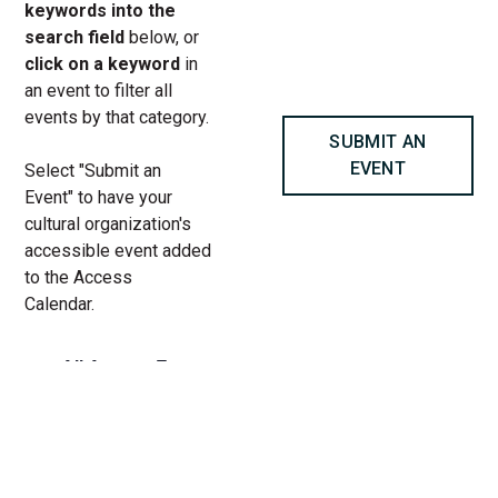
keywords into the
search field
below, or
click on a keyword
in
an event to filter all
events by that category.
SUBMIT AN
EVENT
Select "Submit an
Event" to have your
cultural organization's
accessible event added
to the Access
Calendar.
« All Access Events
This access-event has passed.
Play For All at Chicago