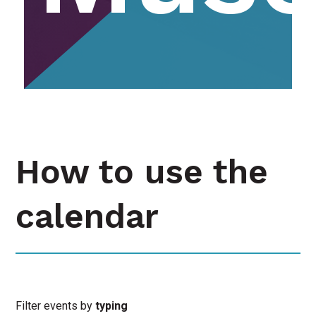
How to use the
calendar
Filter events by
typing