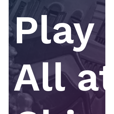
Play 
All a