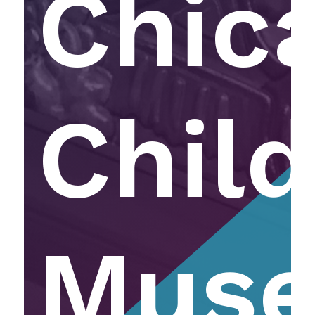
Chic
Child
Mus