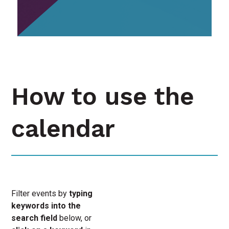
How to use the
calendar
Filter events by
typing
keywords into the
search field
below, or