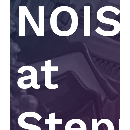
NOIS
at
Step