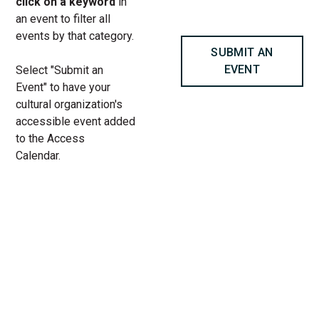
click on a keyword
in
an event to filter all
events by that category.
SUBMIT AN
EVENT
Select "Submit an
Event" to have your
cultural organization's
accessible event added
to the Access
Calendar.
« All Access Events
This access-event has passed.
NOISES OFF at Steppenwolf
Theatre Company