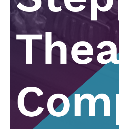
Thea
Com