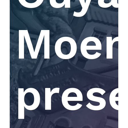
Moen
pres