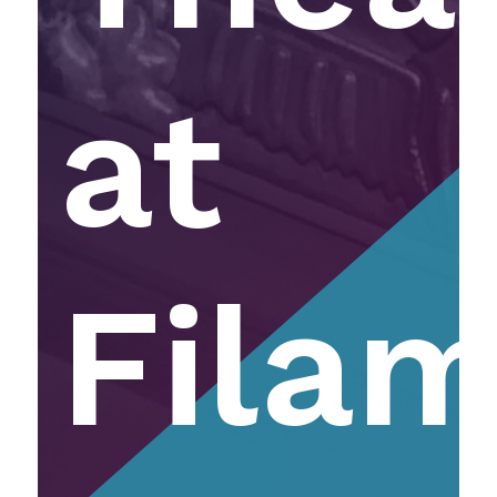
at
Fila