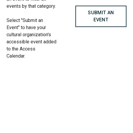
events by that category.
SUBMIT AN
EVENT
Select "Submit an
Event" to have your
cultural organization's
accessible event added
to the Access
Calendar.
« All Access Events
This access-event has passed.
MOTHERS by Anna Ouyang
Moench, presented by The Gift
Theatre at Filament