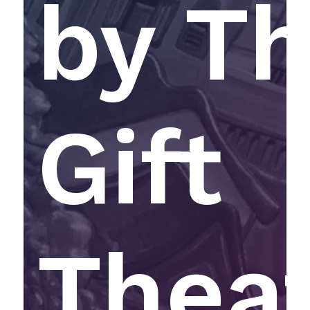
by T
Gift
Thea