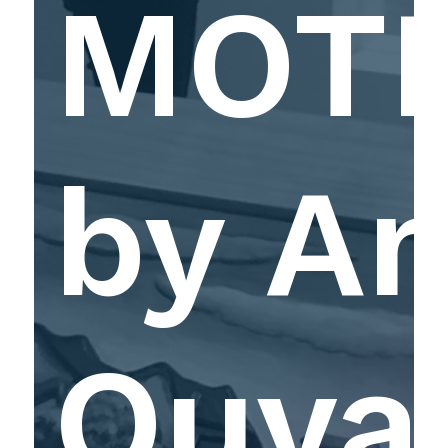
MOT
by A
Ouya