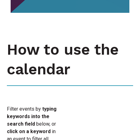
How to use the
calendar
Filter events by
typing
keywords into the
search field
below, or
click on a keyword
in
an event to filter all