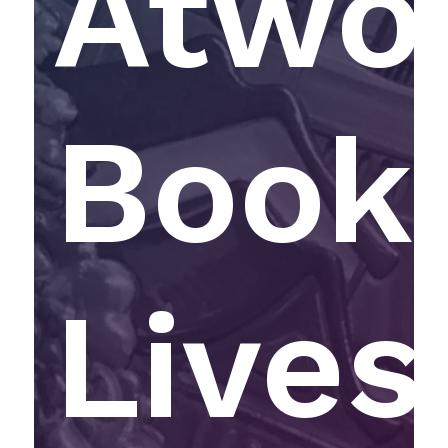
Atwo
Book 
Lives