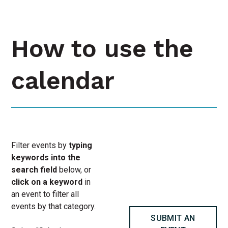
How to use the
calendar
Filter events by
typing
keywords into the
search field
below, or
click on a keyword
in
an event to filter all
events by that category.
SUBMIT AN