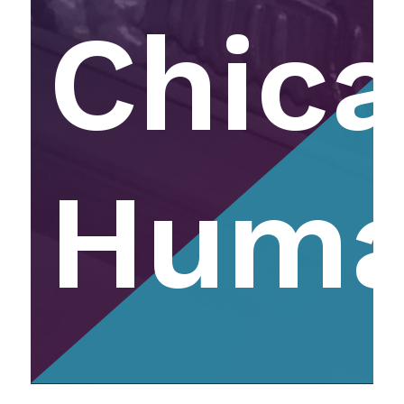
Chic
Huma