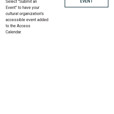
EVENT
Select "Submit an
Event" to have your
cultural organization's
accessible event added
to the Access
Calendar.
« All Access Events
This access-event has passed.
Margaret Atwood: Book of
Lives at Chicago Humanities
11.
Add to calendar
8.