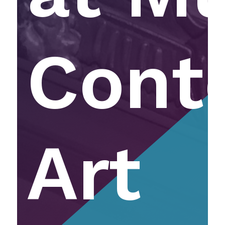
Cont
Art