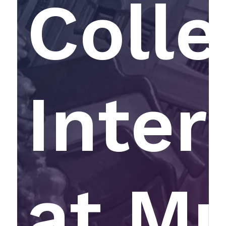
Colle
Inter
at M