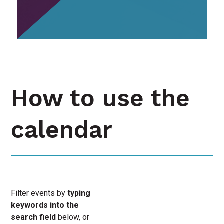
How to use the
calendar
Filter events by
typing
keywords into the
search field
below, or