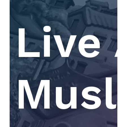
Live 
Musl