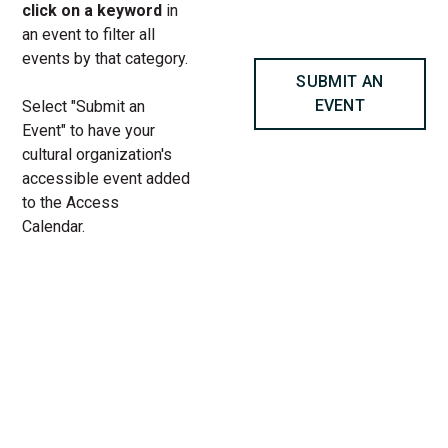
click on a keyword
in
an event to filter all
events by that category.
SUBMIT AN
EVENT
Select "Submit an
Event" to have your
cultural organization's
accessible event added
to the Access
Calendar.
« All Access Events
This access-event has passed.
Live Arts | Muslim Writers
Collective: Intersectionality at