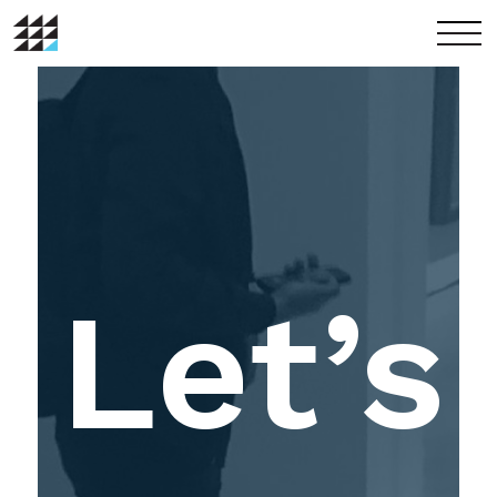
menu
Let’s