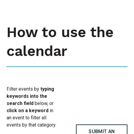
How to use the
calendar
Filter events by
typing
keywords into the
search field
below, or
click on a keyword
in
an event to filter all
events by that category.
SUBMIT AN