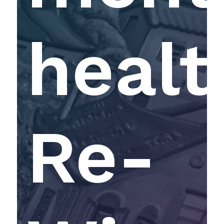
healt
Re-