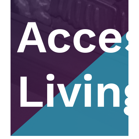
Acce
Livin