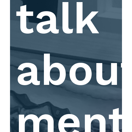
talk
abou
ment