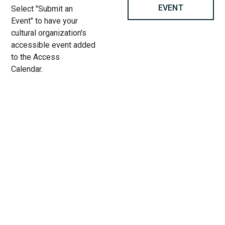
EVENT
Select "Submit an
Event" to have your
cultural organization's
accessible event added
to the Access
Calendar.
« All Access Events
This access-event has passed.
Let’s talk about mental health:
Re-Wired Project at Access
Living