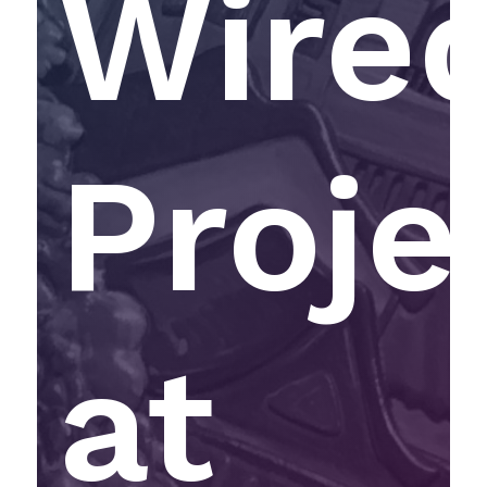
Wire
Proje
at