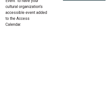
Event" to have your
cultural organization's
accessible event added
to the Access
Calendar.
« All Access Events
This access-event has passed.
Laws & Paws
04.
Add to calendar
30.
2022