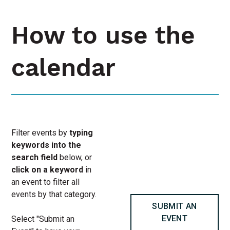
How to use the
calendar
Filter events by
typing
keywords into the
search field
below, or
click on a keyword
in
an event to filter all
events by that category.
SUBMIT AN
EVENT
Select "Submit an