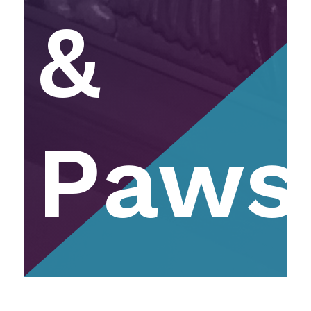
&
Paws