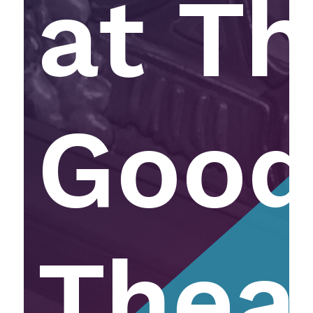
at T
Goo
Thea