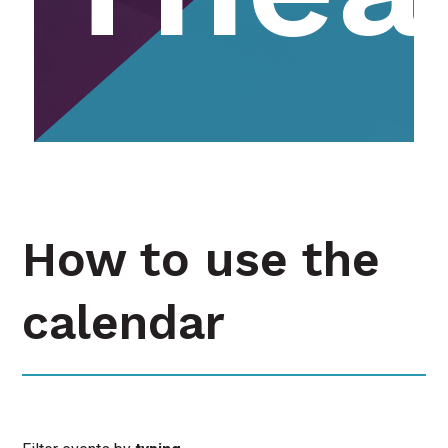
How to use the
calendar