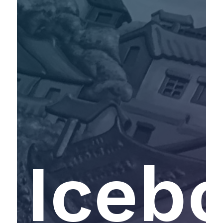
Icebo