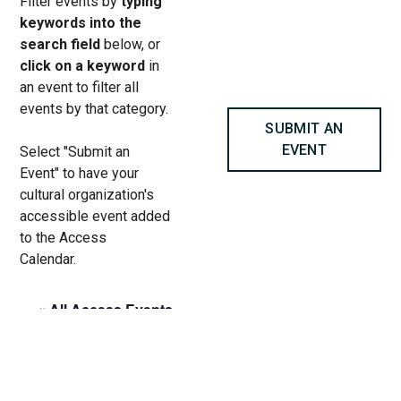
Filter events by
typing
keywords into the
search field
below, or
click on a keyword
in
an event to filter all
events by that category.
SUBMIT AN
EVENT
Select "Submit an
Event" to have your
cultural organization's
accessible event added
to the Access
Calendar.
« All Access Events
This access-event has passed.