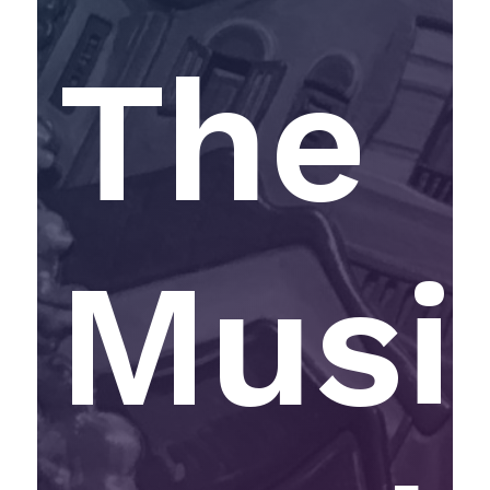
The
Musi