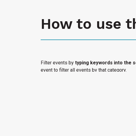
How to use t
Filter events by
typing keywords into the s
event to filter all events by that category.
Select "Submit an Event" to have your cultura
Access Calendar.
« All Access Events