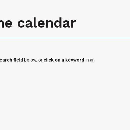
he calendar
earch field
below, or
click on a keyword
in an
l organization's accessible event added to the