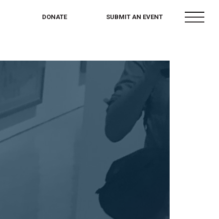
menu
DONATE
SUBMIT AN EVENT