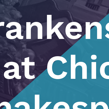
ranken
at Chi
hakesp