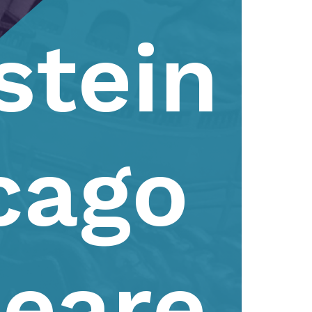
stein
cago
eare