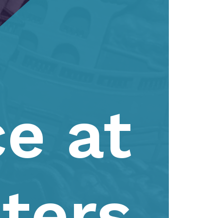
e at
ters