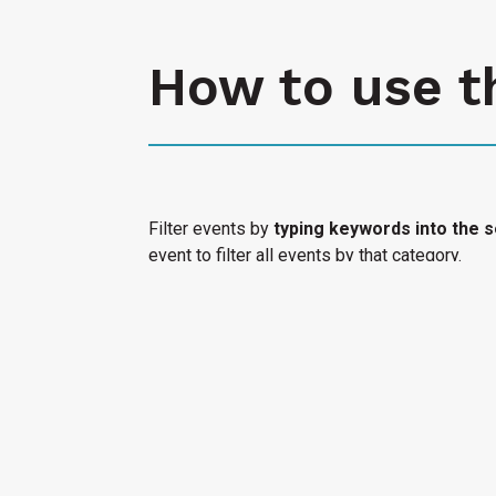
How to use t
Filter events by
typing keywords into the s
event to filter all events by that category.
Select "Submit an Event" to have your cultura
Access Calendar.
« All Access Events