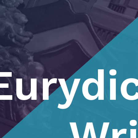
Eurydic
Wri