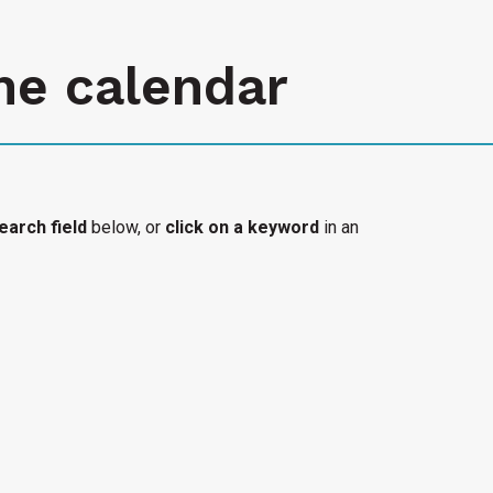
he calendar
earch field
below, or
click on a keyword
in an
l organization's accessible event added to the