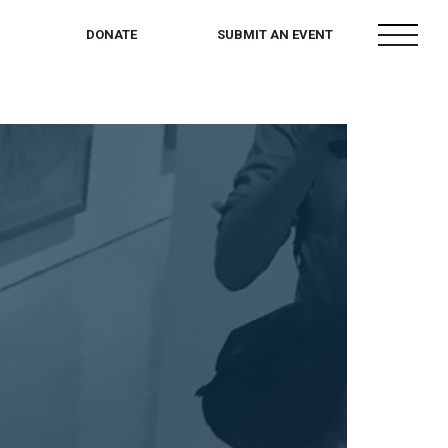
menu
DONATE
SUBMIT AN EVENT