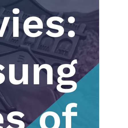
ies:
sung
s of