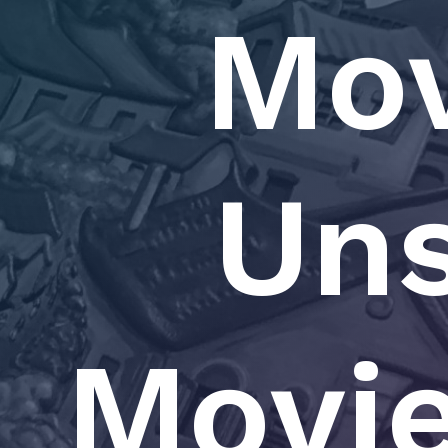
Mov
Un
Movie