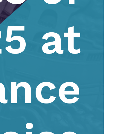
5 at
ance