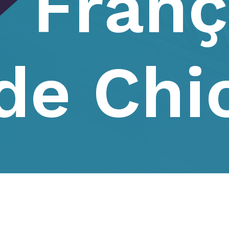
Franç
de Chi