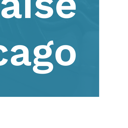
aise
cago