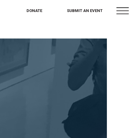
menu
DONATE
SUBMIT AN EVENT