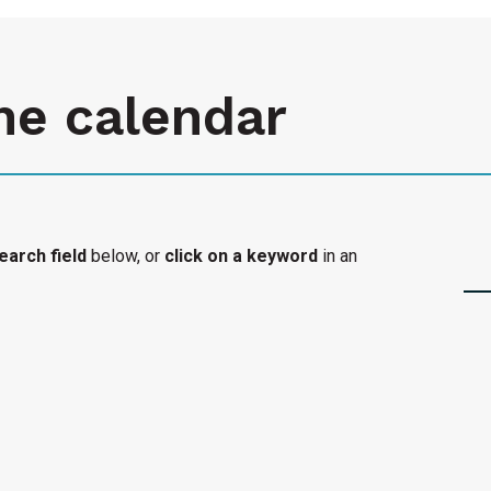
he calendar
earch field
below, or
click on a keyword
in an
l organization's accessible event added to the