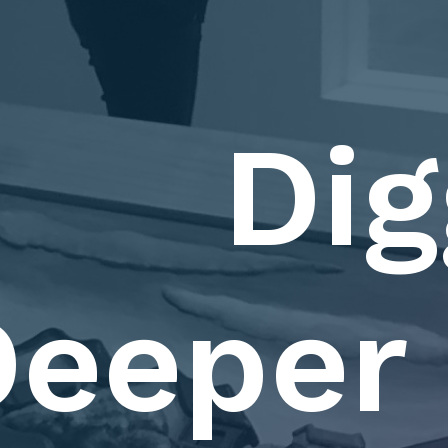
Dig
eeper 