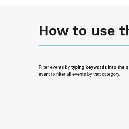
How to use t
Filter events by
typing keywords into the s
event to filter all events by that category.
Select "Submit an Event" to have your cultura
Access Calendar.
« All Access Events