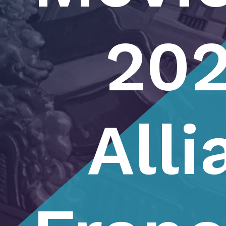
202
Alli