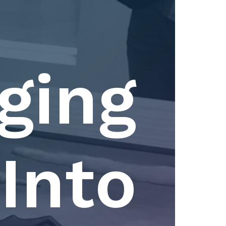
ging
Into