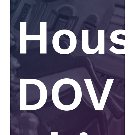
Hous
DOV 