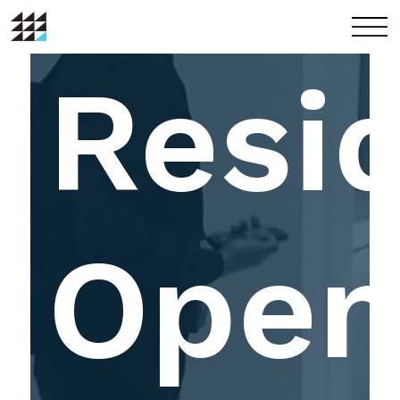
menu
Resi
Ope