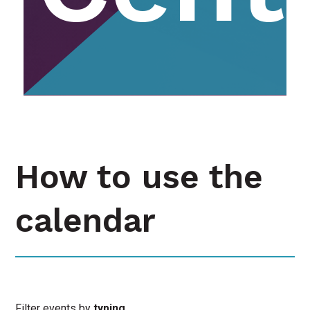
How to use the
calendar
Filter events by
typing