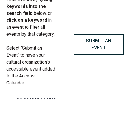
keywords into the
search field
below, or
click on a keyword
in
an event to filter all
events by that category.
SUBMIT AN
EVENT
Select "Submit an
Event" to have your
cultural organization's
accessible event added
to the Access
Calendar.
« All Access Events
This access-event has passed.