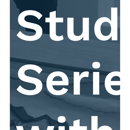
Stud
Serie