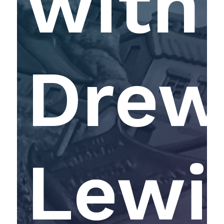
with
Dre
Lewi