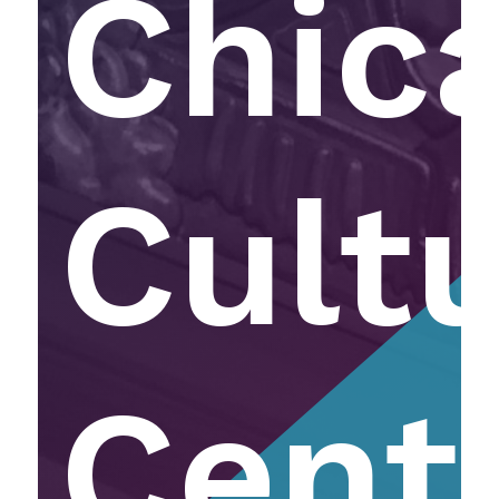
Chic
Cultu
Cent