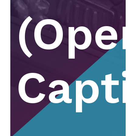
(Ope
Capti