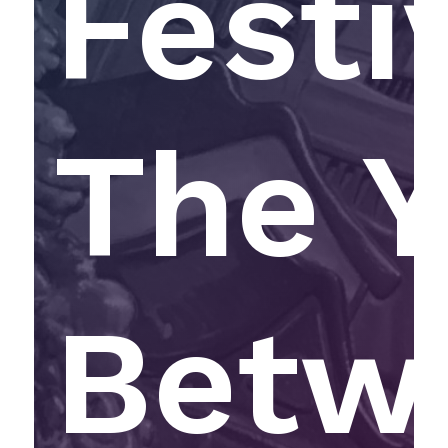
Festi
The Y
Betw