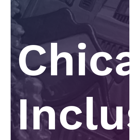
Chic
Inclu