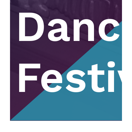
Danc
Festi