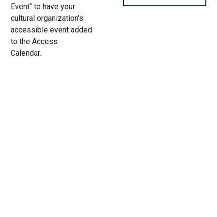
Event" to have your
cultural organization's
accessible event added
to the Access
Calendar.
« All Access Events
This access-event has passed.
Chicago Inclusive Dance
Festival
04.
Add to calendar
24.