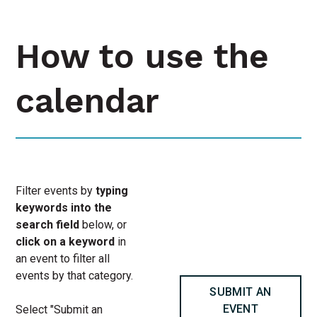
How to use the
calendar
Filter events by
typing
keywords into the
search field
below, or
click on a keyword
in
an event to filter all
events by that category.
SUBMIT AN
EVENT
Select "Submit an