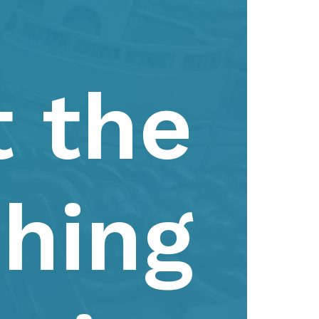
t the
shing