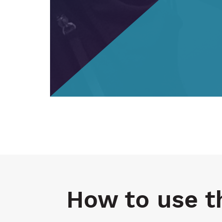
How to use t