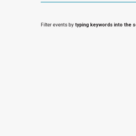
Filter events by
typing keywords into the s
event to filter all events by that category.
Select "Submit an Event" to have your cultura
Access Calendar.
« All Access Events
This access-event has passed.
At the Vanishi