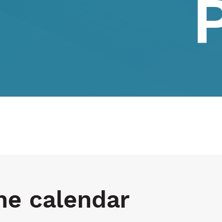
he calendar