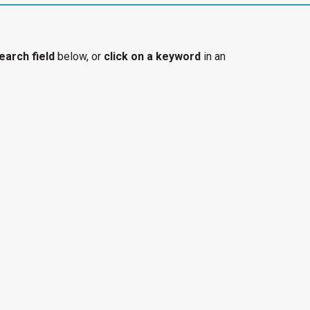
earch field
below, or
click on a keyword
in an
l organization's accessible event added to the
ng Point