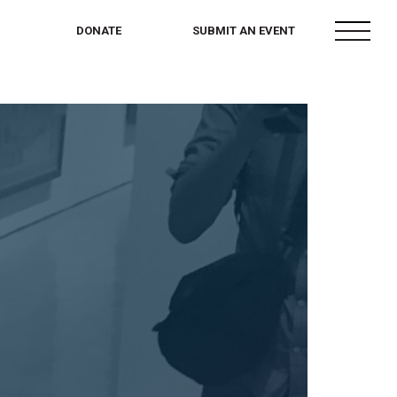
menu
DONATE
SUBMIT AN EVENT