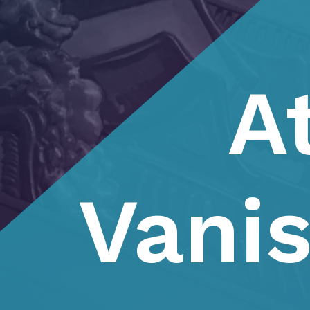
A
Vani