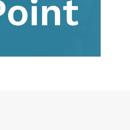
Point