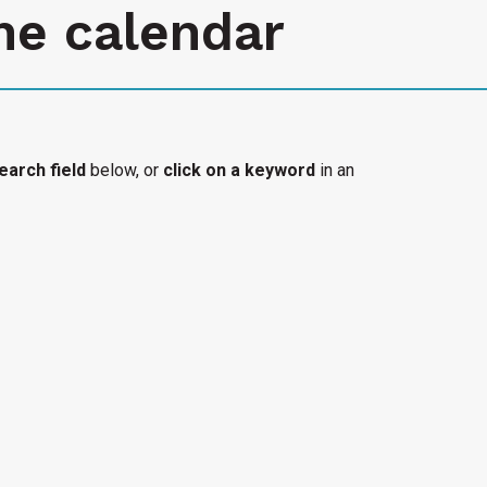
he calendar
earch field
below, or
click on a keyword
in an
l organization's accessible event added to the