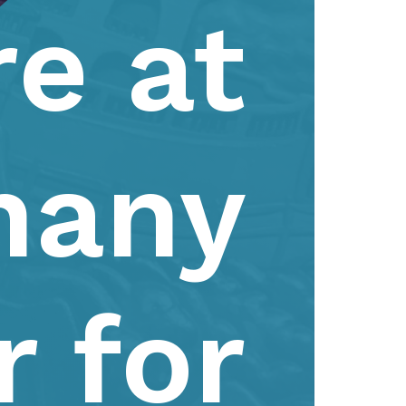
e at
hany
r for