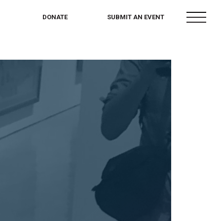
menu
DONATE
SUBMIT AN EVENT