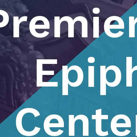
Premier
Epip
Cente