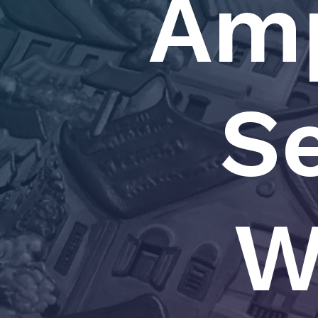
Amp
Se
W