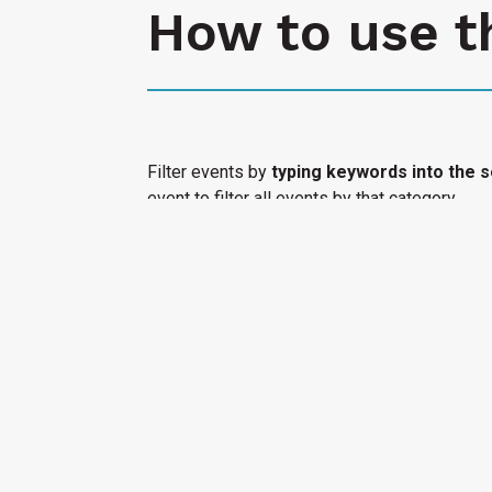
How to use t
Filter events by
typing keywords into the s
event to filter all events by that category.
Select "Submit an Event" to have your cultura
Access Calendar.
« All Access Events
This access-event has passed.