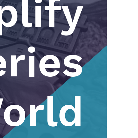
lify
ries
orld