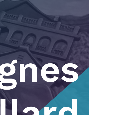
gnes
llard