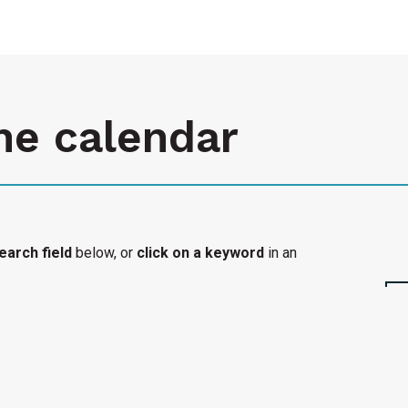
he calendar
earch field
below, or
click on a keyword
in an
l organization's accessible event added to the