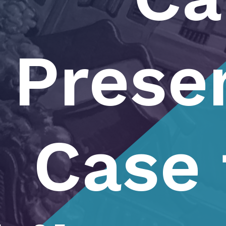
Prese
Case 