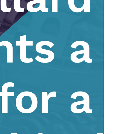
nts a
for a