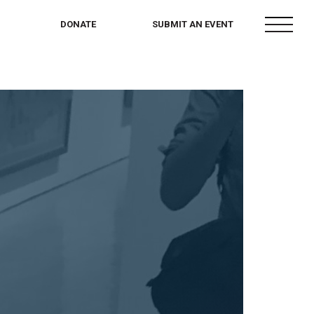
menu
DONATE
SUBMIT AN EVENT