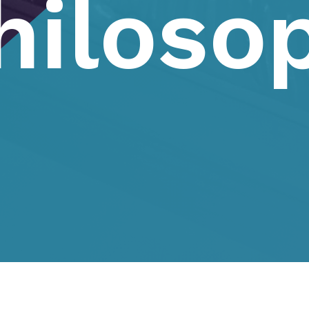
hiloso