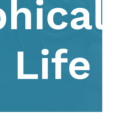
phical
Life