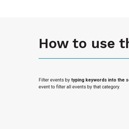
How to use t
Filter events by
typing keywords into the s
event to filter all events by that category.
Select "Submit an Event" to have your cultura
Access Calendar.