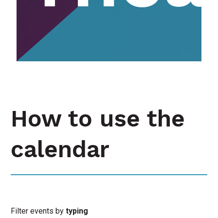
How to use the
calendar
Filter events by
typing