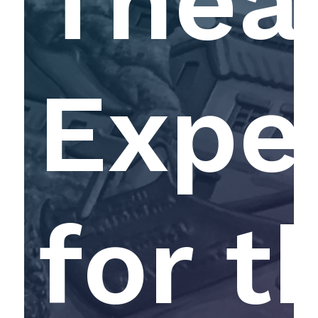
Theat
Expe
for t