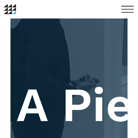
menu
A Pie