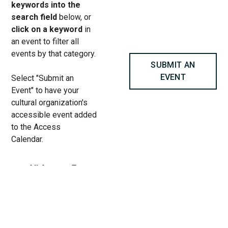
keywords into the
search field
below, or
click on a keyword
in
an event to filter all
events by that category.
SUBMIT AN
EVENT
Select "Submit an
Event" to have your
cultural organization's
accessible event added
to the Access
Calendar.
« All Access Events
This access-event has passed.
A Piece of Cake! An Immersive