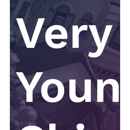
Very
Youn