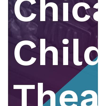
Chic
Child
Thea