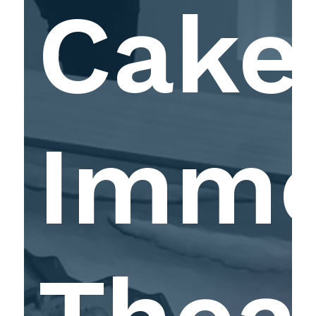
Cake
Imme