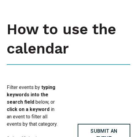
How to use the
calendar
Filter events by
typing
keywords into the
search field
below, or
click on a keyword
in
an event to filter all
events by that category.
SUBMIT AN