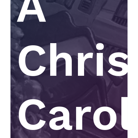
A
Chri
Carol