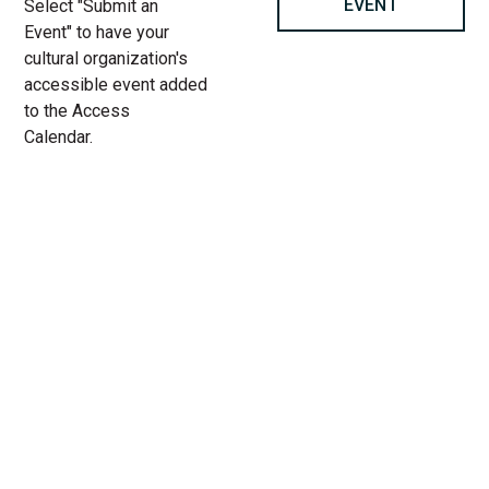
EVENT
Select "Submit an
Event" to have your
cultural organization's
accessible event added
to the Access
Calendar.
« All Access Events
This access-event has passed.
A Christmas Carol at Goodman
Theatre
12.
Add to calendar
18.