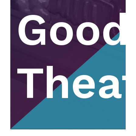
Good
Thea